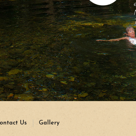
ontact Us
Gallery