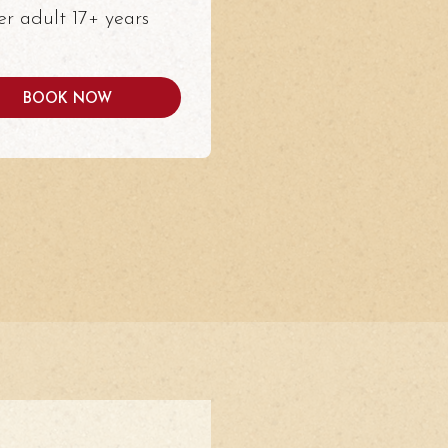
er adult 17+ years
BOOK NOW