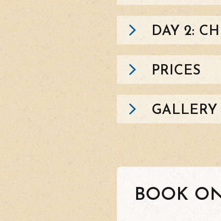
DAY 2: C
PRICES
GALLERY
BOOK ON