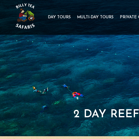
DAY TOURS
MULTI-DAY TOURS
PRIVATE
2 DAY REE