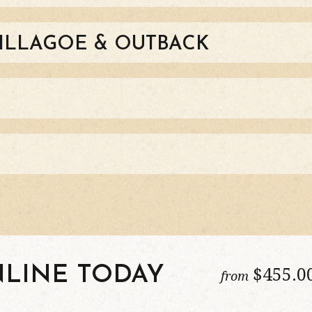
HILLAGOE & OUTBACK
$
455
.0
LINE TODAY
from