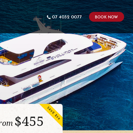
07 4032 0077
BOOK NOW
SAVE $59
$
455
from