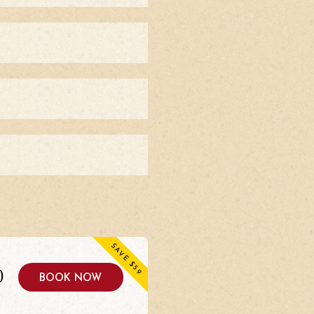
SAVE $59
0
BOOK NOW