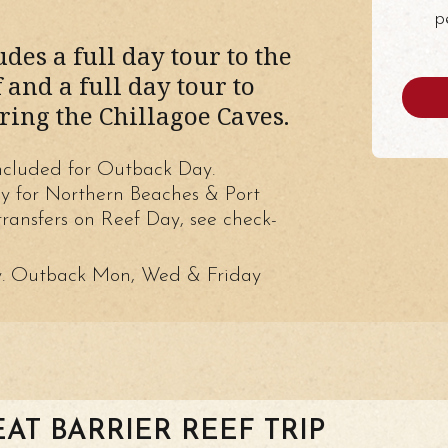
p
des a full day tour to the
 and a full day tour to
ring the Chillagoe Caves.
ncluded for Outback Day.
ly for Northern Beaches & Port
ransfers on Reef Day, see check-
y. Outback Mon, Wed & Friday
EAT BARRIER REEF TRIP