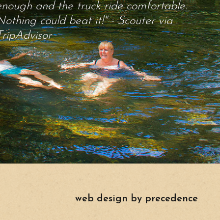
enough and the truck ride comfortable.
Nothing could beat it!" - Scouter via
TripAdvisor
web design by precedence