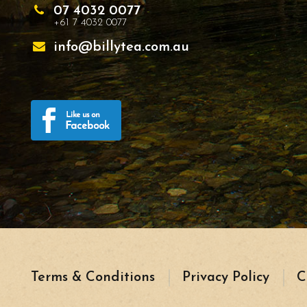
07 4032 0077
+61 7 4032 0077
info@billytea.com.au
Terms & Conditions
Privacy Policy
C