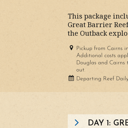
This package inclu
Great Barrier Reef
the Outback explo
Pickup from Cairns i
Additional costs app
Douglas and Cairns t
out.
Departing Reef Dail
DAY 1: GR