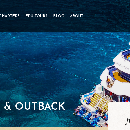
 CHARTERS
EDU-TOURS
BLOG
ABOUT
F & OUTBACK