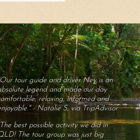
"Our tour guide and driver Nev is an
absolute legend and made our day
comfortable, relaxing, informed and
enjoyable." - Natalie S, via TripAdvisor
"The best possible activity we did in
QLD! The tour group was just big